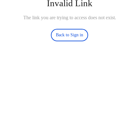
Invalid Link
The link you are trying to access does not exist.
Back to Sign in