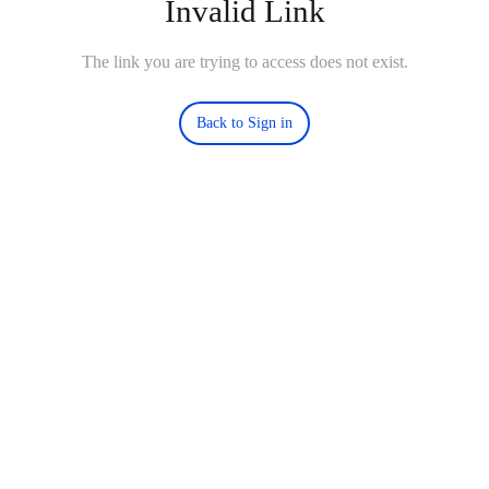
Invalid Link
The link you are trying to access does not exist.
Back to Sign in